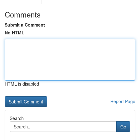
Comments
Submit a Comment
No HTML
HTML is disabled
Report Page
Search
Go