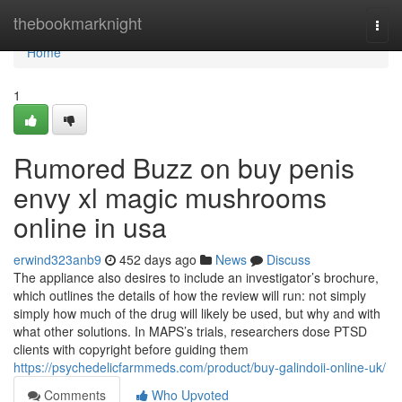
Home
thebookmarknight
Togg
navi
Home
1
Rumored Buzz on buy penis
envy xl magic mushrooms
online in usa
erwind323anb9
452 days ago
News
Discuss
The appliance also desires to include an investigator’s brochure,
which outlines the details of how the review will run: not simply
simply how much of the drug will likely be used, but why and with
what other solutions. In MAPS’s trials, researchers dose PTSD
clients with copyright before guiding them
https://psychedelicfarmmeds.com/product/buy-galindoii-online-uk/
Comments
Who Upvoted