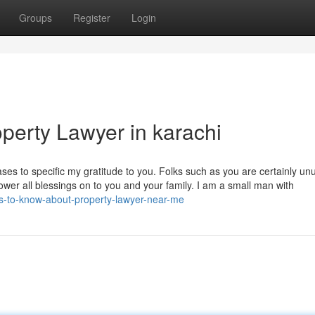
Groups
Register
Login
perty Lawyer in karachi
s to specific my gratitude to you. Folks such as you are certainly un
ower all blessings on to you and your family. I am a small man with
ons-to-know-about-property-lawyer-near-me