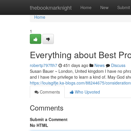
Home
thebookmarknight
Home
New
Submit
Home
1
Everything about Best Pro
robertp797fth7
451 days ago
News
Discuss
Susan Bauer ~ London, United kingdom I have no phrase
and I have the privilege to learn a kind of. May God sh
https://louisgifje.ka-blogs.com/88244675/considerati
Comments
Who Upvoted
Comments
Submit a Comment
No HTML