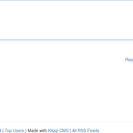
Rep
d
|
Top Users
| Made with
Kliqqi CMS
|
All RSS Feeds