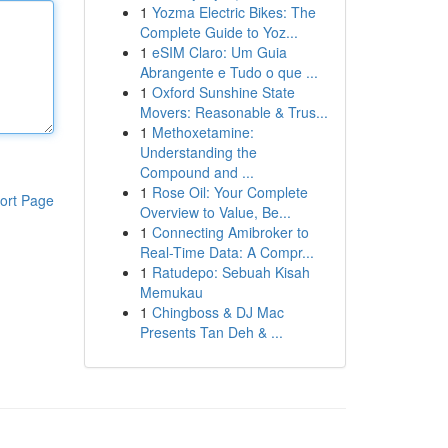
1
Yozma Electric Bikes: The
Complete Guide to Yoz...
1
eSIM Claro: Um Guia
Abrangente e Tudo o que ...
1
Oxford Sunshine State
Movers: Reasonable & Trus...
1
Methoxetamine:
Understanding the
Compound and ...
1
Rose Oil: Your Complete
ort Page
Overview to Value, Be...
1
Connecting Amibroker to
Real-Time Data: A Compr...
1
Ratudepo: Sebuah Kisah
Memukau
1
Chingboss & DJ Mac
Presents Tan Deh & ...