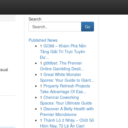
Search
Go
Published News
1
GO88 – Khám Phá Nền
Tảng Giải Trí Trực Tuyến
Đư...
1
gt99bet: The Premier
Online Gambling Desti...
usual
1
Great White Monster
Spores: Your Guide to Giant...
1
Property Refresh Projects
Take Advantage Of Eas...
1
Chennai Coworking
Spaces: Your Ultimate Guide
1
Discover A Belly Health with
Premier Microbiome
1
Thánh Lô 2 Nháy – Chốt Số
Hôm Nay, Tỷ Lệ Ăn Cao!