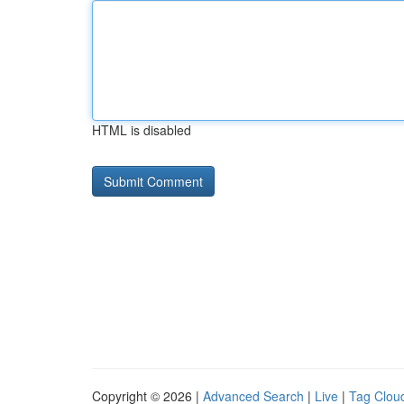
HTML is disabled
Copyright © 2026 |
Advanced Search
|
Live
|
Tag Clou