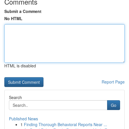
Comments
Submit a Comment
No HTML
HTML is disabled
Report Page
Search
Go
Published News
1
Finding Thorough Behavioral Reports Near ...