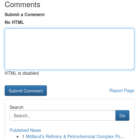
Comments
Submit a Comment
No HTML
HTML is disabled
Report Page
Search
Go
Published News
1
Midland’s Refinery & Petrochemical Complex Po...