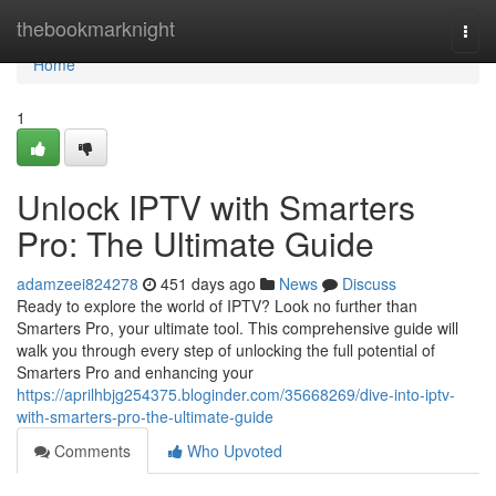
Home
thebookmarknight
Togg
navi
Home
1
Unlock IPTV with Smarters
Pro: The Ultimate Guide
adamzeei824278
451 days ago
News
Discuss
Ready to explore the world of IPTV? Look no further than
Smarters Pro, your ultimate tool. This comprehensive guide will
walk you through every step of unlocking the full potential of
Smarters Pro and enhancing your
https://aprilhbjg254375.bloginder.com/35668269/dive-into-iptv-
with-smarters-pro-the-ultimate-guide
Comments
Who Upvoted