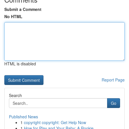
Submit a Comment
No HTML
HTML is disabled
Report Page
Search
Go
Published News
1
copyright copyright: Get Help Now
1
How for Play and Your Baby: A Rookie ...