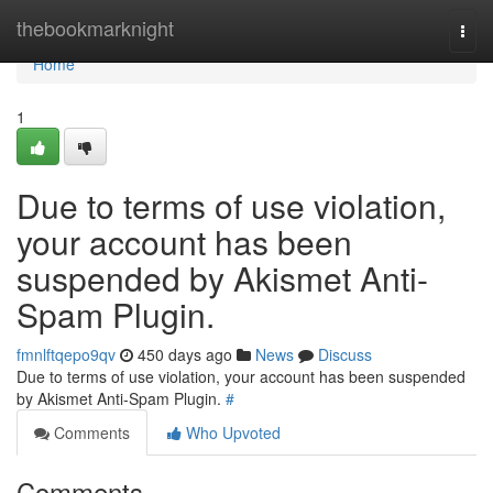
Home
thebookmarknight
Togg
navi
Home
1
Due to terms of use violation,
your account has been
suspended by Akismet Anti-
Spam Plugin.
fmnlftqepo9qv
450 days ago
News
Discuss
Due to terms of use violation, your account has been suspended
by Akismet Anti-Spam Plugin.
#
Comments
Who Upvoted
Comments