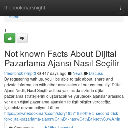
Home
thebookmarknight
Togg
navi
Home
1
Not known Facts About Dijital
Pazarlama Ajansı Nasıl Seçilir
friedrichb074npr3
447 days ago
News
Discuss
By registering with us, you'll be able to talk about, share and
private information with other associates of our community. Dijital
Ajans Nedir, Nasıl Seçilir adlı bu yazımızda sizlerin dijital
pazarlama stratejilerini oluşturacak ve yürütecek ajanslar arasında
yer alan dijital pazarlama ajansları ile ilgili bilgiler vereceğiz.
İşleminiz devam ediyor. Lütfen
https://privatebookmark.com/story19571884/the-5-second-trick-
for-dijital-pazarlama-ajans%C4%B1-nas%C4%B1l-se%C3%A7ilir
Comments
Who Upvoted