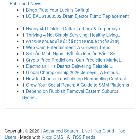
Published News
1
Bingo Plus: Your Luck is Calling!
1
LG EAU61383502 Drain Ejector Pump Replacement
...
1
Nyonya4d Linklist: Daftar Terbaru & Terpercaya
1
Thriving – Not Simply Surviving: Healthy Living...
1
ตรวจผลหวยออนไลน์: วิธีตรวจสอบผลรางวัลง่ายๆ
1
Web Cam Entertainment: A Growing Trend
1
Soi cầu Minh Ngọc · Bắt cầu lô miền Bắc : So...
1
Crypto Price Predictions: Can Prediction Market...
1
Electrician Hills District Delivering Reliable ...
1
Global Championship 2026 Jerseys : A Enthus...
1
How to Choose Topsfield top Remodeling Contract...
1
Grow Your Social Reach: A Guide to SMM Platforms
1
Depend on Rubbish Removal Eastern Suburbs
Sydne...
Copyright © 2026 |
Advanced Search
|
Live
|
Tag Cloud
|
Top
Users
| Made with
Kliqqi CMS
|
All RSS Feeds