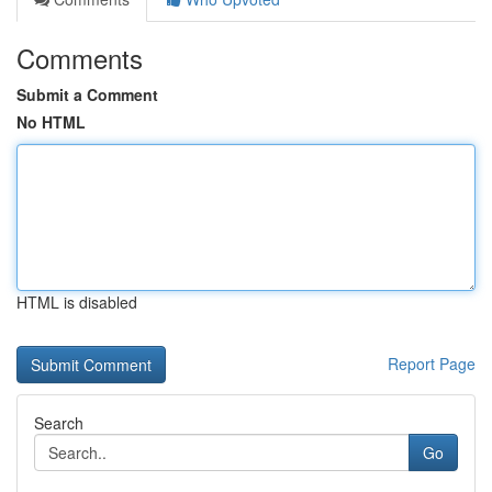
Comments
Submit a Comment
No HTML
HTML is disabled
Report Page
Search
Go