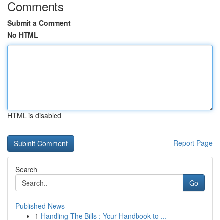
Comments
Submit a Comment
No HTML
HTML is disabled
Report Page
Search
Go
Published News
1
Handling The Bills : Your Handbook to ...