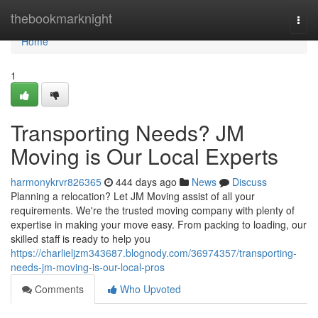
Home
thebookmarknight
Togg
navi
Home
1
Transporting Needs? JM
Moving is Our Local Experts
harmonykrvr826365
444 days ago
News
Discuss
Planning a relocation? Let JM Moving assist of all your
requirements. We're the trusted moving company with plenty of
expertise in making your move easy. From packing to loading, our
skilled staff is ready to help you
https://charlieljzm343687.blognody.com/36974357/transporting-
needs-jm-moving-is-our-local-pros
Comments
Who Upvoted