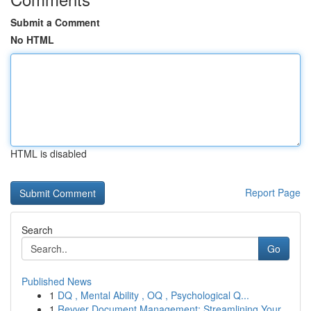
Submit a Comment
No HTML
HTML is disabled
Report Page
Search
Go
Published News
1
DQ , Mental Ability , OQ , Psychological Q...
1
Revver Document Management: Streamlining Your