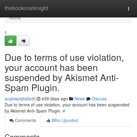
Home
thebookmarknight
Togg
navi
Home
1
Due to terms of use violation,
your account has been
suspended by Akismet Anti-
Spam Plugin.
aogbwpq8q6p8j
439 days ago
News
Discuss
Due to terms of use violation, your account has been suspended
by Akismet Anti-Spam Plugin.
#
Comments
Who Upvoted
Comments