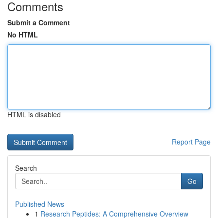
Comments
Submit a Comment
No HTML
HTML is disabled
Report Page
Search
Go
Published News
1
Research Peptides: A Comprehensive Overview