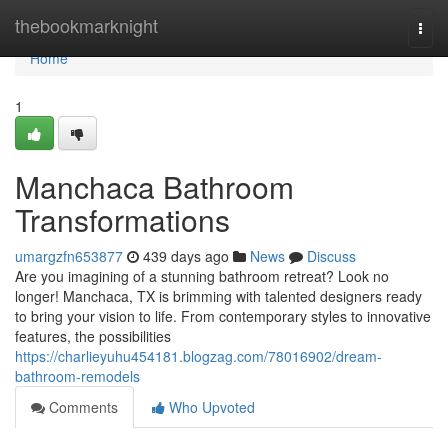
Home
thebookmarknight
Togg
navi
Home
1
Manchaca Bathroom
Transformations
umargzfn653877
439 days ago
News
Discuss
Are you imagining of a stunning bathroom retreat? Look no
longer! Manchaca, TX is brimming with talented designers ready
to bring your vision to life. From contemporary styles to innovative
features, the possibilities
https://charlieyuhu454181.blogzag.com/78016902/dream-
bathroom-remodels
Comments
Who Upvoted