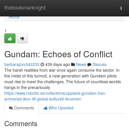
Home
thebookmarknight
Togg
navi
Home
1
Gundam: Echoes of Conflict
barbarajcxv342232
439 days ago
News
Discuss
The harsh realities from war once again consume the sector. In
the midst of this turmoil, a new generation with Gundam pilots
must rise to meet the challenges. The future of countless worlds
hangs in the precariously
https://www.robotto.se/collections/upptack-gundam-fran-
animerad-ikon-till-global-kulturell-fenomen
Comments
Who Upvoted
Comments