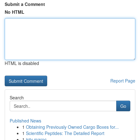
Submit a Comment
No HTML
HTML is disabled
Report Page
Search
Go
Published News
1
Obtaining Previously Owned Cargo Boxes for...
1
Scientific Peptides: The Detailed Report
1
iptv maroc