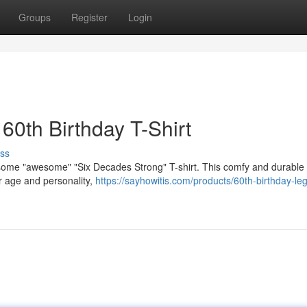
Groups
Register
Login
60th Birthday T-Shirt
ss
esome "awesome" "Six Decades Strong" T-shirt. This comfy and durable s
ur age and personality,
https://sayhowitis.com/products/60th-birthday-le