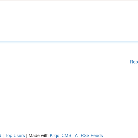
Rep
d
|
Top Users
| Made with
Kliqqi CMS
|
All RSS Feeds