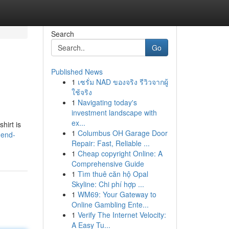
Search
Go
Published News
1
เซรั่ม NAD ของจริง รีวิวจากผู้
ใช้จริง
1
Navigating today's
investment landscape with
ex...
hirt is
1
Columbus OH Garage Door
gend-
Repair: Fast, Reliable ...
1
Cheap copyright Online: A
Comprehensive Guide
1
Tìm thuê căn hộ Opal
Skyline: Chi phí hợp ...
1
WM69: Your Gateway to
Online Gambling Ente...
1
Verify The Internet Velocity:
A Easy Tu...