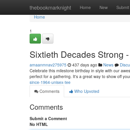
Home
thebookmarknight
Home
New
Submit
Home
1
Sixtieth Decades Strong - 
amaanmnav275975
437 days ago
News
Discu
Celebrate this milestone birthday in style with our aw
perfect for a gathering. It's a great way to show off yo
since-1964-unisex-tee
Comments
Who Upvoted
Comments
Submit a Comment
No HTML