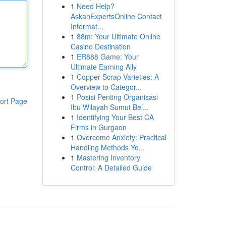
1
Need Help?
AskanExpertsOnline Contact
Informat...
1
88m: Your Ultimate Online
Casino Destination
1
ER888 Game: Your
Ultimate Earning Ally
1
Copper Scrap Varieties: A
Overview to Categor...
1
Posisi Penting Organisasi
ort Page
Ibu Wilayah Sumut Bel...
1
Identifying Your Best CA
Firms in Gurgaon
1
Overcome Anxiety: Practical
Handling Methods Yo...
1
Mastering Inventory
Control: A Detailed Guide