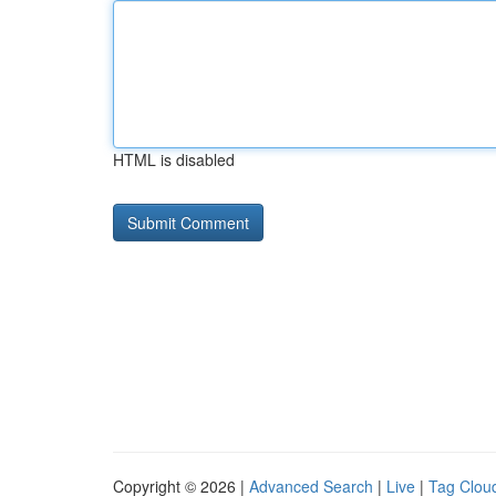
HTML is disabled
Copyright © 2026 |
Advanced Search
|
Live
|
Tag Clou