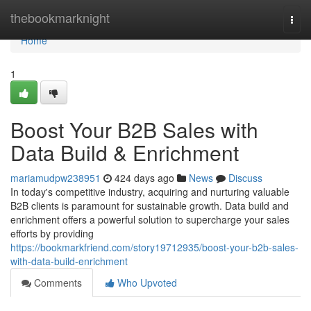
Home
thebookmarknight
Togg
navi
Home
1
Boost Your B2B Sales with
Data Build & Enrichment
mariamudpw238951
424 days ago
News
Discuss
In today's competitive industry, acquiring and nurturing valuable
B2B clients is paramount for sustainable growth. Data build and
enrichment offers a powerful solution to supercharge your sales
efforts by providing
https://bookmarkfriend.com/story19712935/boost-your-b2b-sales-
with-data-build-enrichment
Comments
Who Upvoted