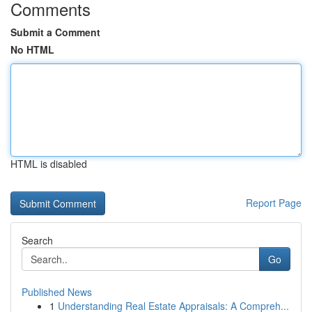
Comments
Submit a Comment
No HTML
HTML is disabled
Report Page
Search
Go
Published News
1
Understanding Real Estate Appraisals: A Compreh...