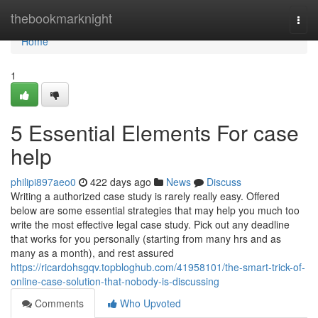
Home
thebookmarknight
Togg
navi
Home
1
5 Essential Elements For case
help
philipi897aeo0
422 days ago
News
Discuss
Writing a authorized case study is rarely really easy. Offered
below are some essential strategies that may help you much too
write the most effective legal case study. Pick out any deadline
that works for you personally (starting from many hrs and as
many as a month), and rest assured
https://ricardohsgqv.topbloghub.com/41958101/the-smart-trick-of-
online-case-solution-that-nobody-is-discussing
Comments
Who Upvoted