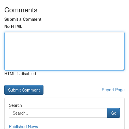
Comments
Submit a Comment
No HTML
HTML is disabled
Report Page
Search
Go
Published News