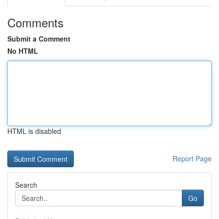
Comments
Submit a Comment
No HTML
HTML is disabled
Report Page
Search
Go