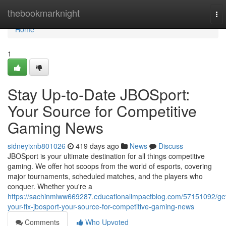
Home
thebookmarknight
To
nav
Home
1
Stay Up-to-Date JBOSport:
Your Source for Competitive
Gaming News
sidneyixnb801026
419 days ago
News
Discuss
JBOSport is your ultimate destination for all things competitive
gaming. We offer hot scoops from the world of esports, covering
major tournaments, scheduled matches, and the players who
conquer. Whether you're a
https://sachinmlww669287.educationalimpactblog.com/57151092/ge
your-fix-jbosport-your-source-for-competitive-gaming-news
Comments
Who Upvoted