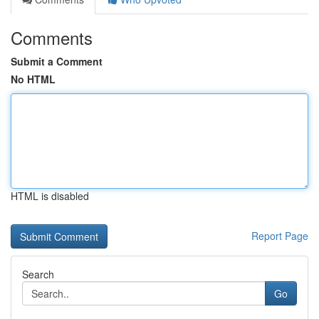
Comments
Submit a Comment
No HTML
HTML is disabled
Report Page
Search
Go