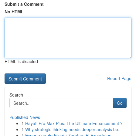
Submit a Comment
No HTML
HTML is disabled
Report Page
Search
Go
Published News
1
Hayati Pro Max Plus: The Ultimate Enhancement ?
1
Why strategic thinking needs deeper analysis be...
1
Experto en Podología Zaratan: El Experto en...