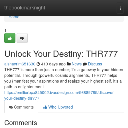
Home
thebookmarknight
Togg
navi
Home
1
Unlock Your Destiny: THR777
aishayrlm651636
419 days ago
News
Discuss
THR777 is more than just a number; it's a gateway to your hidden
potential. Through {powerfulcosmic alignments, THR777 helps
you {manifest your aspirations and realize your highest self. It's a
path to enlightenment
https://emilierbpx845002.ivasdesign.com/56889785/discover-
your-destiny-thr777
Comments
Who Upvoted
Comments