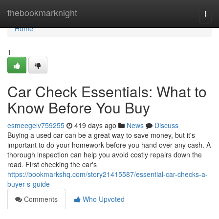
Home
thebookmarknight
Togg
navi
Home
1
Car Check Essentials: What to
Know Before You Buy
esmeegelv759255
419 days ago
News
Discuss
Buying a used car can be a great way to save money, but it's
important to do your homework before you hand over any cash. A
thorough inspection can help you avoid costly repairs down the
road. First checking the car's
https://bookmarkshq.com/story21415587/essential-car-checks-a-
buyer-s-guide
Comments
Who Upvoted