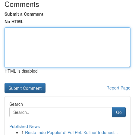
Comments
Submit a Comment
No HTML
HTML is disabled
Report Page
Search
Go
Published News
1
Resto Indo Populer di Poi Pet: Kuliner Indonesi...