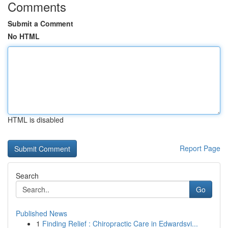
Comments
Submit a Comment
No HTML
HTML is disabled
Report Page
Search
Go
Published News
1
Finding Relief : Chiropractic Care in Edwardsvi...