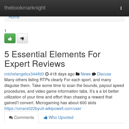
Home
thebookmarknight
Togg
navi
Home
1
5 Essential Elements For
Expert Reviews
michelangelox344ifd3
418 days ago
News
Discuss
Many others listing RTPs clearly For each sport, and many
disguise them. Take some time to scan the bounds, payout speed
procedures, and video game information tabs. It’s a a lot better
utilization of your time and effort than chasing a reward that
gained’t convert. Microgaming has about 600 slots
https://omars022byu9.wikipowell.com/user
Comments
Who Upvoted