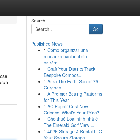
Search
Go
Published News
1
Cómo organizar una
mudanza nacional sin
estrés:...
1
Craft Your Distinct Track :
Bespoke Compos...
hose
1
Aura The Earth Sector 79
rs in
Gurgaon
1
A Premier Betting Platforms
for This Year
1
AC Repair Cost New
Orleans: What's Your Price?
1
Cho thuê Loại hình nhà ở
The Emerald Golf View:...
1
402K Storage & Rental LLC:
Your Secure Storage ...