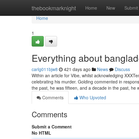
Home
thebookmarknight
Home
New
Submit
Home
1
Everything about banglad
carlg011bjw8
421 days ago
News
Discuss
Within an article for Vibe, whilst acknowledging XXXTen
celebrating his murder. Golding commented in response
the past, he was fifteen, and a decade in the past, he
Comments
Who Upvoted
Comments
Submit a Comment
No HTML