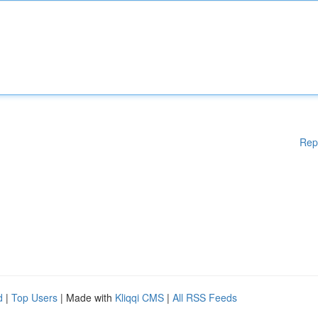
Rep
d
|
Top Users
| Made with
Kliqqi CMS
|
All RSS Feeds