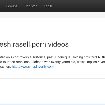
Groups
Register
Login
esh rasell porn videos
tacion's controversial historical past, Shenequa Golding criticized All t
 to these reactions, "Jahseh was twenty years old, which implies 5 yea
 was ten.
http://www.smspinverify.com