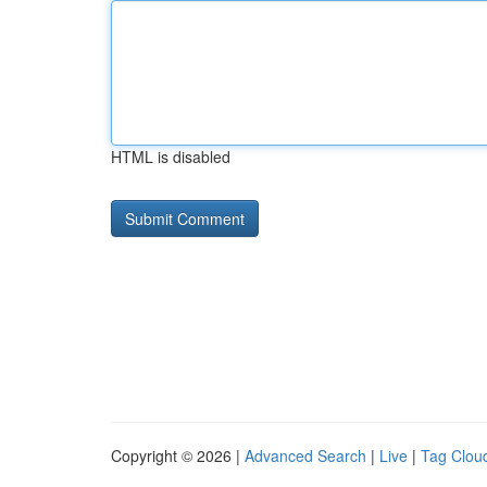
HTML is disabled
Copyright © 2026 |
Advanced Search
|
Live
|
Tag Clou