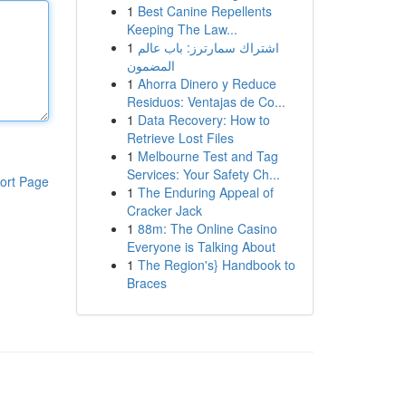
1
Best Canine Repellents
Keeping The Law...
1
اشتراك سمارترز: باب عالم
المضمون
1
Ahorra Dinero y Reduce
Residuos: Ventajas de Co...
1
Data Recovery: How to
Retrieve Lost Files
1
Melbourne Test and Tag
Services: Your Safety Ch...
ort Page
1
The Enduring Appeal of
Cracker Jack
1
88m: The Online Casino
Everyone is Talking About
1
The Region's} Handbook to
Braces