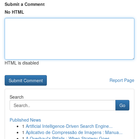
Submit a Comment
No HTML
HTML is disabled
Report Page
Search
Go
Published News
1
Artificial Intelligence-Driven Search Engine...
1
Aplicativo de Compressão de Imagens : Manua...
1
A Overhaul's Pitfalls : When Strategy Goes ...