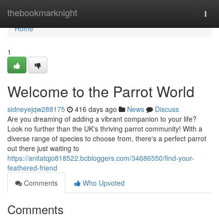
Home
thebookmarknight
Togg
navi
Home
1
Welcome to the Parrot World
sidneyejqw288175
416 days ago
News
Discuss
Are you dreaming of adding a vibrant companion to your life?
Look no further than the UK's thriving parrot community! With a
diverse range of species to choose from, there's a perfect parrot
out there just waiting to
https://anitatqjo818522.bcbloggers.com/34686550/find-your-
feathered-friend
Comments
Who Upvoted
Comments