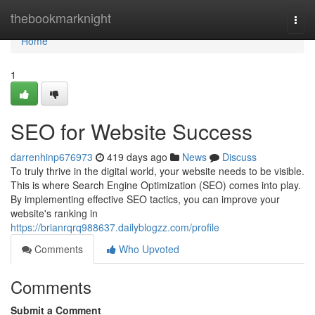
Home
thebookmarknight
Togg
navi
Home
1
SEO for Website Success
darrenhinp676973
419 days ago
News
Discuss
To truly thrive in the digital world, your website needs to be visible.
This is where Search Engine Optimization (SEO) comes into play.
By implementing effective SEO tactics, you can improve your
website's ranking in
https://brianrqrq988637.dailyblogzz.com/profile
Comments
Who Upvoted
Comments
Submit a Comment