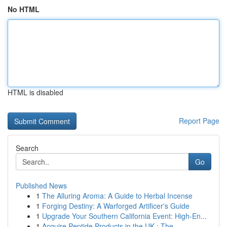
No HTML
HTML is disabled
Report Page
Search
Go
Published News
1
The Alluring Aroma: A Guide to Herbal Incense
1
Forging Destiny: A Warforged Artificer's Guide
1
Upgrade Your Southern California Event: High-En...
1
Acquire Peptide Products in the UK : The...