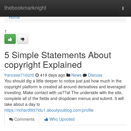
Home
thebookmarknight
Togg
navi
Home
1
5 Simple Statements About
copyright Explained
francese716izr0
419 days ago
News
Discuss
You should dig a little deeper to notice just just how much in the
copyright platform is created all around derivatives and leveraged
investing. Make contact with us??at The underside with the site,
complete all of the fields and dropdown menus and submit. It will
take about a day to
https://richardl937ldu1.aboutyoublog.com/profile
Comments
Who Upvoted