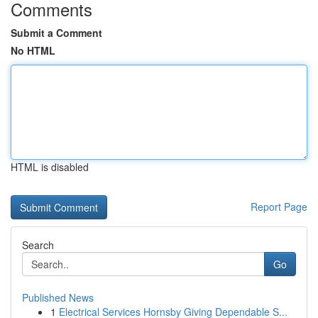
Comments
Submit a Comment
No HTML
HTML is disabled
Report Page
Search
Go
Published News
1
Electrical Services Hornsby Giving Dependable S...