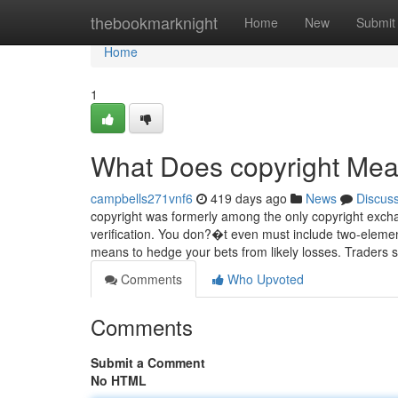
Home
thebookmarknight
Home
New
Submit
Home
1
What Does copyright Me
campbells271vnf6
419 days ago
News
Discus
copyright was formerly among the only copyright exchan
verification. You don?�t even must include two-elemen
means to hedge your bets from likely losses. Traders 
Comments
Who Upvoted
Comments
Submit a Comment
No HTML