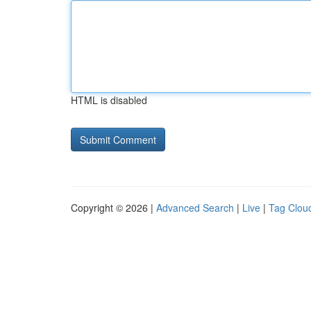
HTML is disabled
Copyright © 2026 |
Advanced Search
|
Live
|
Tag Clou