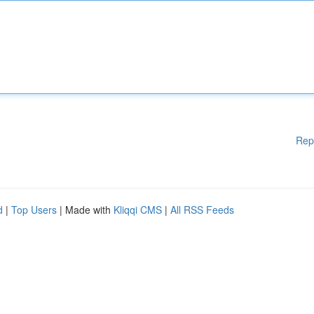
Rep
d
|
Top Users
| Made with
Kliqqi CMS
|
All RSS Feeds