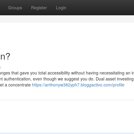
Groups
Register
Login
an?
s
ges that gave you total accessibility without having necessitating an i
t authentication, even though we suggest you do. Dual asset investing 
set a concentrate
https://anthonyw382yph7.bloggactivo.com/profile