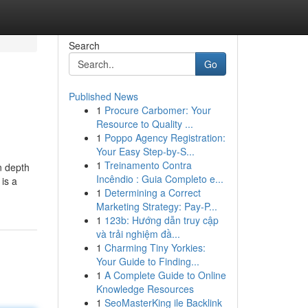
Search
Go
Published News
1
Procure Carbomer: Your
Resource to Quality ...
1
Poppo Agency Registration:
Your Easy Step-by-S...
1
Treinamento Contra
n depth
Incêndio : Guia Completo e...
is a
1
Determining a Correct
Marketing Strategy: Pay-P...
1
123b: Hướng dẫn truy cập
và trải nghiệm đầ...
1
Charming Tiny Yorkies:
Your Guide to Finding...
1
A Complete Guide to Online
Knowledge Resources
1
SeoMasterKing ile Backlink