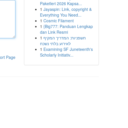
Paketleri 2026 Kapsa...
1
Jayaspin: Link, copyright &
Everything You Need...
1
Cosmic Filament
1
{Big777: Panduan Lengkap
dan Link Resmi
1
חשפניות: המדריך המקיף
לאירוע בלתי נשכח
1
Examining SF Juneteenth's
Scholarly Initiativ...
ort Page