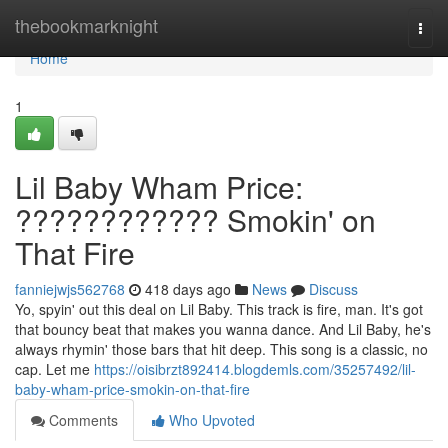
Home
thebookmarknight
Togg
navi
Home
1
Lil Baby Wham Price:
???????????? Smokin' on
That Fire
fanniejwjs562768
418 days ago
News
Discuss
Yo, spyin' out this deal on Lil Baby. This track is fire, man. It's got
that bouncy beat that makes you wanna dance. And Lil Baby, he's
always rhymin' those bars that hit deep. This song is a classic, no
cap. Let me
https://oisibrzt892414.blogdemls.com/35257492/lil-
baby-wham-price-smokin-on-that-fire
Comments
Who Upvoted