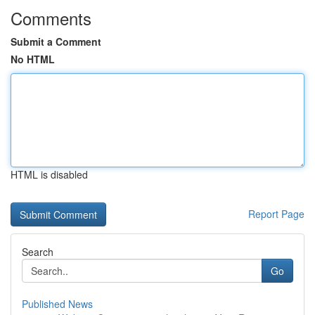
Comments
Submit a Comment
No HTML
HTML is disabled
Report Page
Search
Go
Published News