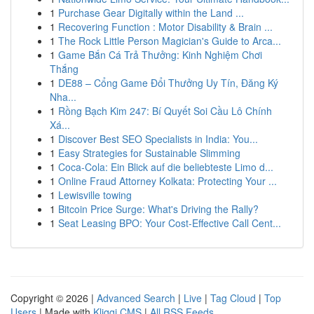
1
Purchase Gear Digitally within the Land ...
1
Recovering Function : Motor Disability & Brain ...
1
The Rock Little Person Magician's Guide to Arca...
1
Game Bắn Cá Trả Thưởng: Kinh Nghiệm Chơi
Thắng
1
DE88 – Cổng Game Đổi Thưởng Uy Tín, Đăng Ký
Nha...
1
Rồng Bạch Kim 247: Bí Quyết Soi Cầu Lô Chính
Xá...
1
Discover Best SEO Specialists in India: You...
1
Easy Strategies for Sustainable Slimming
1
Coca-Cola: Ein Blick auf die beliebteste Limo d...
1
Online Fraud Attorney Kolkata: Protecting Your ...
1
Lewisville towing
1
Bitcoin Price Surge: What's Driving the Rally?
1
Seat Leasing BPO: Your Cost-Effective Call Cent...
Copyright © 2026 |
Advanced Search
|
Live
|
Tag Cloud
|
Top
Users
| Made with
Kliqqi CMS
|
All RSS Feeds