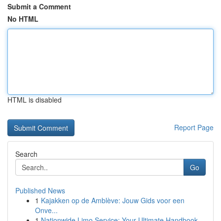
Submit a Comment
No HTML
HTML is disabled
Report Page
Search
Go
Published News
1
Kajakken op de Amblève: Jouw Gids voor een
Onve...
1
Nationwide Limo Service: Your Ultimate Handbook...