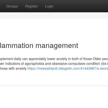
Groups
Register
Login
nflammation management
pplement daily can appreciably lower anxiety in both of those Older pe
fewer indicators of agoraphobia and obsessive-compulsive condition (64-
l those with anxiety
https://messiahlszdi.vblogetin.com/41443887/a-secre