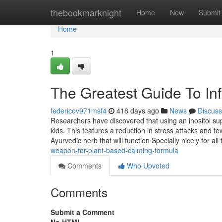
Home
thebookmarknight
Home
New
Submit
Home
1
The Greatest Guide To I
federicov971msf4
418 days ago
News
Discuss
Researchers have discovered that using an inositol su
kids. This features a reduction in stress attacks and 
Ayurvedic herb that will function Specially nicely for al
weapon-for-plant-based-calming-formula
Comments
Who Upvoted
Comments
Submit a Comment