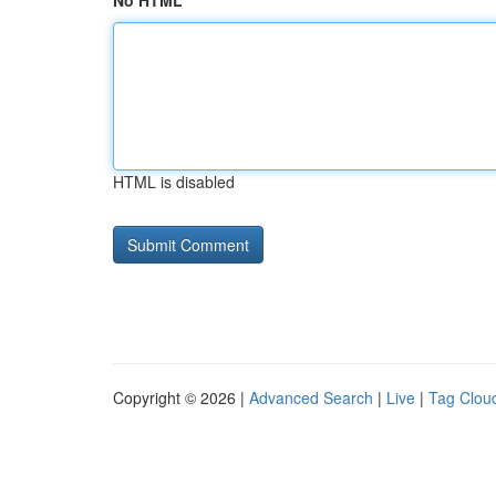
No HTML
HTML is disabled
Copyright © 2026 |
Advanced Search
|
Live
|
Tag Clou