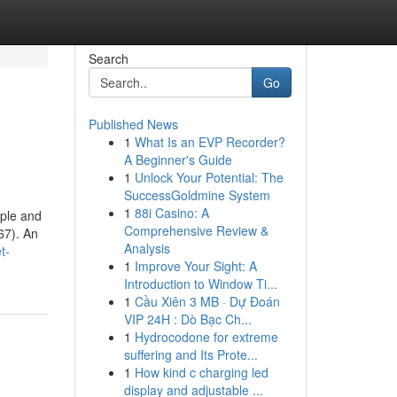
Search
Go
Published News
1
What Is an EVP Recorder?
A Beginner's Guide
1
Unlock Your Potential: The
SuccessGoldmine System
1
88i Casino: A
ople and
Comprehensive Review &
67). An
Analysis
t-
1
Improve Your Sight: A
Introduction to Window Ti...
1
Cầu Xiên 3 MB · Dự Đoán
VIP 24H : Dò Bạc Ch...
1
Hydrocodone for extreme
suffering and Its Prote...
1
How kind c charging led
display and adjustable ...