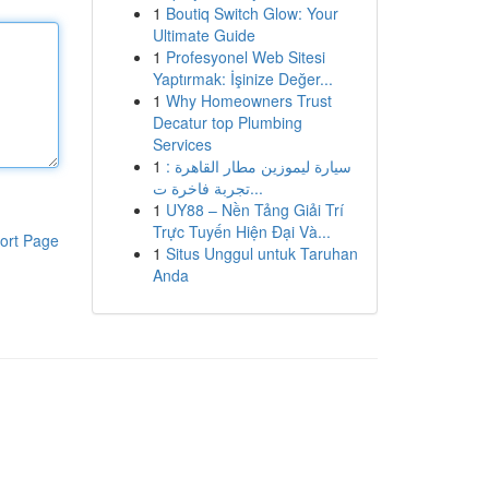
1
Boutiq Switch Glow: Your
Ultimate Guide
1
Profesyonel Web Sitesi
Yaptırmak: İşinize Değer...
1
Why Homeowners Trust
Decatur top Plumbing
Services
1
سيارة ليموزين مطار القاهرة :
تجربة فاخرة ت...
1
UY88 – Nền Tảng Giải Trí
Trực Tuyến Hiện Đại Và...
ort Page
1
Situs Unggul untuk Taruhan
Anda