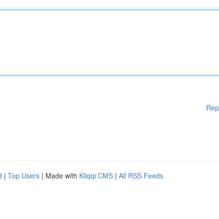
Rep
d
|
Top Users
| Made with
Kliqqi CMS
|
All RSS Feeds