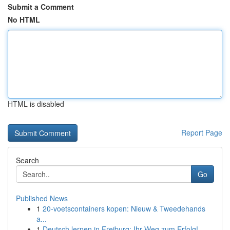
Submit a Comment
No HTML
HTML is disabled
Report Page
Search
Go
Published News
1
20-voetscontainers kopen: Nieuw & Tweedehands
a...
1
Deutsch lernen in Freiburg: Ihr Weg zum Erfolg!