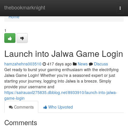
Home
thebookmarknight
Togg
navi
Home
1
Launch into Jalwa Game Login
hamzahehns003510
417 days ago
News
Discuss
Get ready to burst your gaming enthusiasm with the electrifying
Jalwa Game Login! Whether you're a seasoned expert or just
starting your journey, logging into Jalwa is a breeze. Simply
provide your username and
https://sairauaxl275835.dbblog.net/8933910/launch-into-jalwa-
game-login
Comments
Who Upvoted
Comments