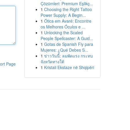
Çözümleri: Premium Eşlikç...
1
Choosing the Right Tattoo
Power Supply: A Begin...
1
Ótica em Avaré: Encontre
os Melhores Óculos e ...
1
Unlocking the Scaled
People Spellcaster: A Guid...
1
Gotas de Spanish Fly para
Mujeres: ¿Qué Debes S...
1
ข่าววันนี้: ลมพัดแรง กระทบ
จังหวัดทางใต้
ort Page
1
Kristali Ekstaze në Shqipëri