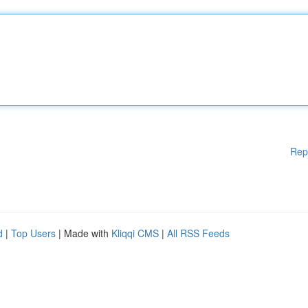
Rep
d
|
Top Users
| Made with
Kliqqi CMS
|
All RSS Feeds