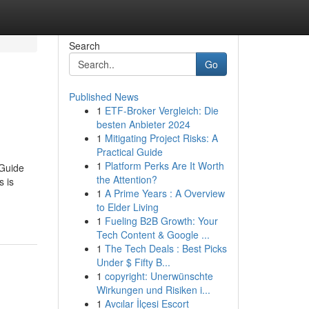
Search
Go
Published News
1
ETF-Broker Vergleich: Die
besten Anbieter 2024
1
Mitigating Project Risks: A
Practical Guide
1
Platform Perks Are It Worth
 Guide
the Attention?
 is
1
A Prime Years : A Overview
to Elder Living
1
Fueling B2B Growth: Your
Tech Content & Google ...
1
The Tech Deals : Best Picks
Under $ Fifty B...
1
copyright: Unerwünschte
Wirkungen und Risiken i...
1
Avcılar İlçesi Escort