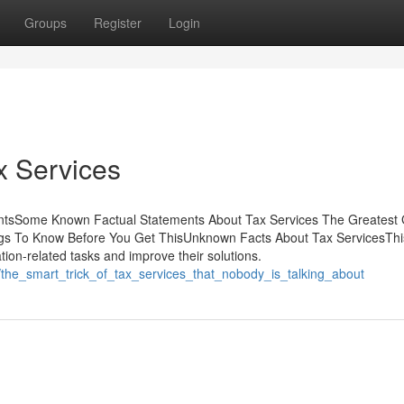
Groups
Register
Login
x Services
tentsSome Known Factual Statements About Tax Services The Greatest
gs To Know Before You Get ThisUnknown Facts About Tax ServicesThis
tion-related tasks and improve their solutions.
/the_smart_trick_of_tax_services_that_nobody_is_talking_about