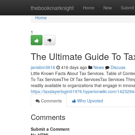
Home
thebookmarknight
Home
New
Submit
Home
1
The Ultimate Guide To Ta
janisbm3616
416 days ago
News
Discuss
Little Known Facts About Tax Services. Table of Con
To Tax ServicesThe Of Tax ServicesTax Services Thin
readily available to organizations that engage in innova
https://taxslayerlogin01976.hyperionwiki.com/1423294
Comments
Who Upvoted
Comments
Submit a Comment