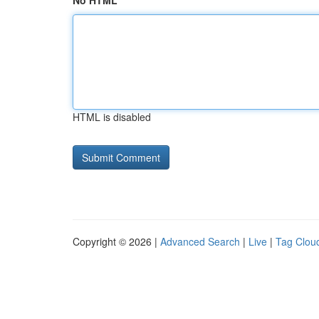
No HTML
HTML is disabled
Copyright © 2026 |
Advanced Search
|
Live
|
Tag Clou