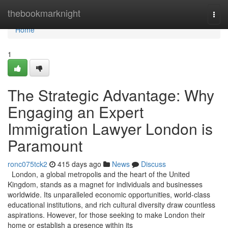
Home
thebookmarknight
Togg
navi
Home
1
The Strategic Advantage: Why
Engaging an Expert
Immigration Lawyer London is
Paramount
ronc075tck2
415 days ago
News
Discuss
London, a global metropolis and the heart of the United
Kingdom, stands as a magnet for individuals and businesses
worldwide. Its unparalleled economic opportunities, world-class
educational institutions, and rich cultural diversity draw countless
aspirations. However, for those seeking to make London their
home or establish a presence within its