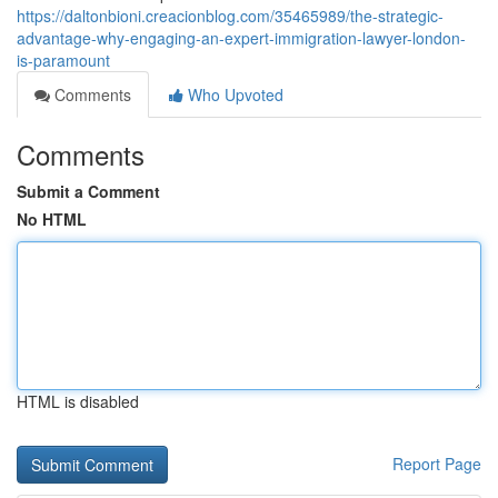
https://daltonbioni.creacionblog.com/35465989/the-strategic-
advantage-why-engaging-an-expert-immigration-lawyer-london-
is-paramount
Comments
Who Upvoted
Comments
Submit a Comment
No HTML
HTML is disabled
Report Page