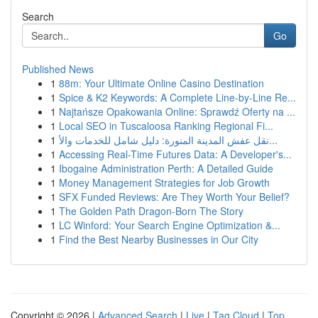
Search
Go
Published News
1
88m: Your Ultimate Online Casino Destination
1
Spice & K2 Keywords: A Complete Line-by-Line Re...
1
Najtańsze Opakowania Online: Sprawdź Oferty na ...
1
Local SEO in Tuscaloosa Ranking Regional Fi...
1
نقل عفش المدينة المنورة: دليل شامل للخدمات والأ...
1
Accessing Real-Time Futures Data: A Developer's...
1
Ibogaine Administration Perth: A Detailed Guide
1
Money Management Strategies for Job Growth
1
SFX Funded Reviews: Are They Worth Your Belief?
1
The Golden Path Dragon-Born The Story
1
LC Winford: Your Search Engine Optimization &...
1
Find the Best Nearby Businesses in Our City
Copyright © 2026 |
Advanced Search
|
Live
|
Tag Cloud
|
Top