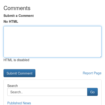
Comments
Submit a Comment
No HTML
HTML is disabled
Report Page
Search
Go
Published News