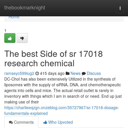
Home
thebookmarknight
Togg
navi
Home
1
The best Side of sr 17018
research chemical
ramseyc599iug2
415 days ago
News
Discuss
DC-Chol has also been extensively Utilized in the synthesis of
liposomes with the supply of siRNA, DNA, and chemotherapeutic
agents into cells and mice. The actual retail outlet is rarely in
inventory with things which I am in search of or need. End up just
making use of their
https://charlieeqzgn.onzeblog.com/35727967/sr-17018-dosage-
fundamentals-explained
Comments
Who Upvoted