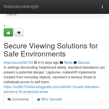
Home
thebookmarknight
Togg
navi
Home
1
Secure Viewing Solutions for
Safe Environments
shaunacuio932783
414 days ago
News
Discuss
In settings demanding heightened safety, standard televisions can
present a potential danger. Ligatures, makeshift implements
created from everyday objects, represent a serious threat to
individuals prone to self-harm.
https://luclfbr753404.bloggosite.com/42649116/safe-television-
solutions-for-protected-areas
Comments
Who Upvoted