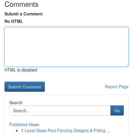
Comments
Submit a Comment
No HTML
HTML is disabled
Report Page
Search
Go
Published News
1
Local Glass Pool Fencing Designs & Fitting ...