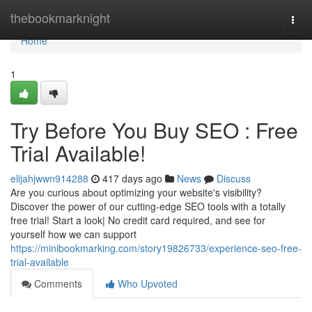
Home
thebookmarknight
Togg
navi
Home
1
Try Before You Buy SEO : Free
Trial Available!
elijahjwwn914288
417 days ago
News
Discuss
Are you curious about optimizing your website's visibility?
Discover the power of our cutting-edge SEO tools with a totally
free trial! Start a look| No credit card required, and see for
yourself how we can support
https://minibookmarking.com/story19826733/experience-seo-free-
trial-available
Comments
Who Upvoted