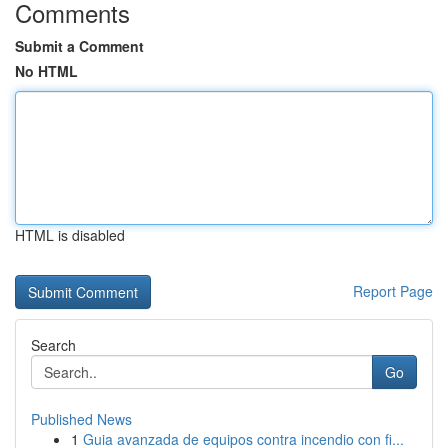
Comments
Submit a Comment
No HTML
HTML is disabled
Report Page
Search
Go
Published News
1
Guia avanzada de equipos contra incendio con fi...