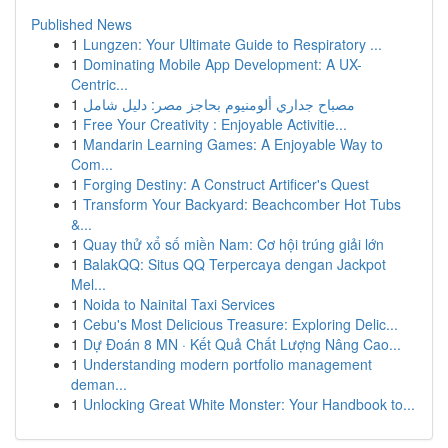
Published News
1
Lungzen: Your Ultimate Guide to Respiratory ...
1
Dominating Mobile App Development: A UX-
Centric...
1
مصباح جداري ألومنيوم بحاجز مصر: دليل شامل
1
Free Your Creativity : Enjoyable Activitie...
1
Mandarin Learning Games: A Enjoyable Way to
Com...
1
Forging Destiny: A Construct Artificer's Quest
1
Transform Your Backyard: Beachcomber Hot Tubs
&...
1
Quay thử xổ số miền Nam: Cơ hội trúng giải lớn
1
BalakQQ: Situs QQ Terpercaya dengan Jackpot
Mel...
1
Noida to Nainital Taxi Services
1
Cebu's Most Delicious Treasure: Exploring Delic...
1
Dự Đoán 8 MN · Kết Quả Chất Lượng Nâng Cao...
1
Understanding modern portfolio management
deman...
1
Unlocking Great White Monster: Your Handbook to...