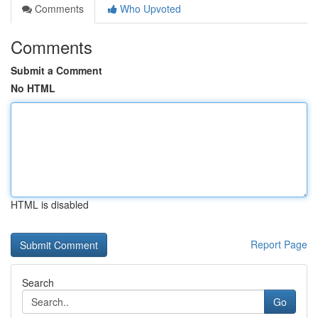
Comments
Who Upvoted
Comments
Submit a Comment
No HTML
HTML is disabled
Report Page
Search
Go