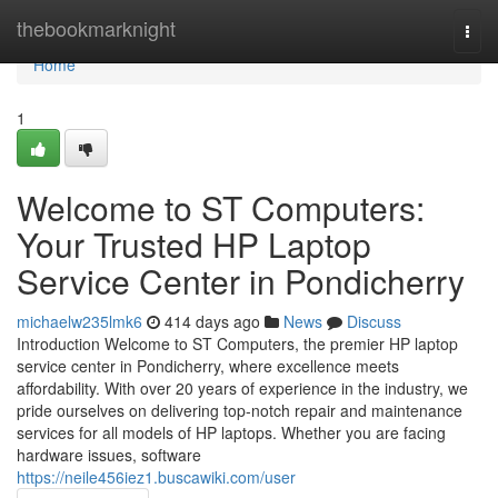
Home
thebookmarknight
Togg
navi
Home
1
Welcome to ST Computers:
Your Trusted HP Laptop
Service Center in Pondicherry
michaelw235lmk6
414 days ago
News
Discuss
Introduction Welcome to ST Computers, the premier HP laptop
service center in Pondicherry, where excellence meets
affordability. With over 20 years of experience in the industry, we
pride ourselves on delivering top-notch repair and maintenance
services for all models of HP laptops. Whether you are facing
hardware issues, software
https://neile456iez1.buscawiki.com/user