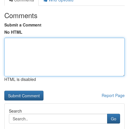
Comments
Submit a Comment
No HTML
HTML is disabled
Report Page
Search
Go