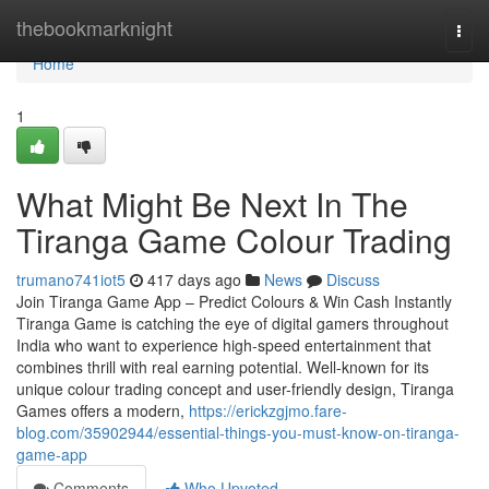
Home
thebookmarknight
Togg
navi
Home
1
What Might Be Next In The
Tiranga Game Colour Trading
trumano741iot5
417 days ago
News
Discuss
Join Tiranga Game App – Predict Colours & Win Cash Instantly
Tiranga Game is catching the eye of digital gamers throughout
India who want to experience high-speed entertainment that
combines thrill with real earning potential. Well-known for its
unique colour trading concept and user-friendly design, Tiranga
Games offers a modern,
https://erickzgjmo.fare-
blog.com/35902944/essential-things-you-must-know-on-tiranga-
game-app
Comments
Who Upvoted