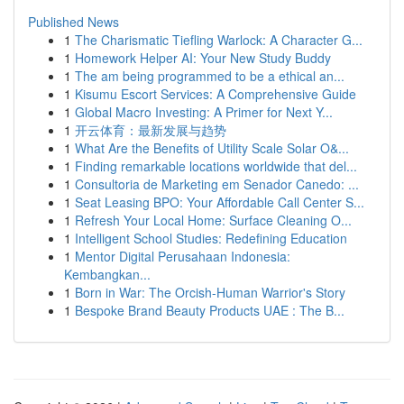
Published News
1
The Charismatic Tiefling Warlock: A Character G...
1
Homework Helper AI: Your New Study Buddy
1
The am being programmed to be a ethical an...
1
Kisumu Escort Services: A Comprehensive Guide
1
Global Macro Investing: A Primer for Next Y...
1
开云体育：最新发展与趋势
1
What Are the Benefits of Utility Scale Solar O&...
1
Finding remarkable locations worldwide that del...
1
Consultoria de Marketing em Senador Canedo: ...
1
Seat Leasing BPO: Your Affordable Call Center S...
1
Refresh Your Local Home: Surface Cleaning O...
1
Intelligent School Studies: Redefining Education
1
Mentor Digital Perusahaan Indonesia:
Kembangkan...
1
Born in War: The Orcish-Human Warrior's Story
1
Bespoke Brand Beauty Products UAE : The B...