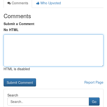
Comments
Who Upvoted
Comments
Submit a Comment
No HTML
HTML is disabled
Report Page
Search
Go