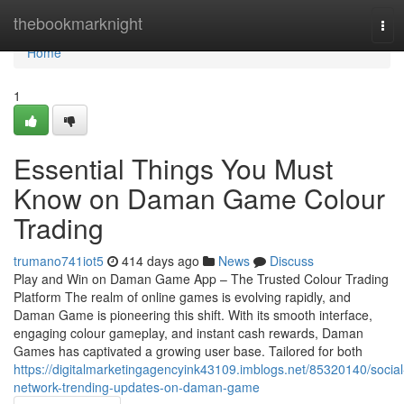
Home
thebookmarknight
Tog
navi
Home
1
Essential Things You Must
Know on Daman Game Colour
Trading
trumano741iot5
414 days ago
News
Discuss
Play and Win on Daman Game App – The Trusted Colour Trading
Platform The realm of online games is evolving rapidly, and
Daman Game is pioneering this shift. With its smooth interface,
engaging colour gameplay, and instant cash rewards, Daman
Games has captivated a growing user base. Tailored for both
https://digitalmarketingagencyink43109.imblogs.net/85320140/social
network-trending-updates-on-daman-game