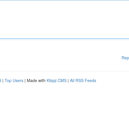
Rep
d
|
Top Users
| Made with
Kliqqi CMS
|
All RSS Feeds