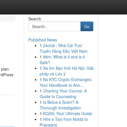
Search
Go
Published News
1
24club : Nhà Cái Trực
Tuyến Hàng Đầu Việt Nam
1
88m: What is it and is it
Safe?
1
Xa tìm Bạn tình Hà Nội: Giải
 plan
pháp và Lưu ý
ordPress
1
No KYC Crypto Exchanges:
Your Handbook to Ano...
1
Charting Your Course: A
Guide to Counseling
1
Is Betus a Scam? A
Thorough Investigation
1
KQXS: Your Ultimate Guide
1
Hire a Taxi from Noida to
Prayagraj