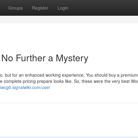
Groups
Register
Login
No Further a Mystery
also, but for an enhanced working experience, You should buy a premium
the complete pricing prepare looks like. So, these were the very best W
6wcg0.signalwiki.com/user