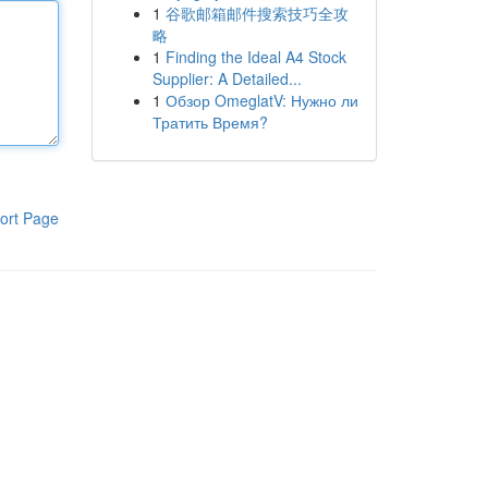
1
谷歌邮箱邮件搜索技巧全攻
略
1
Finding the Ideal A4 Stock
Supplier: A Detailed...
1
Обзор OmeglatV: Нужно ли
Тратить Время?
ort Page