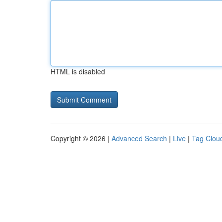
HTML is disabled
Copyright © 2026 |
Advanced Search
|
Live
|
Tag Clou