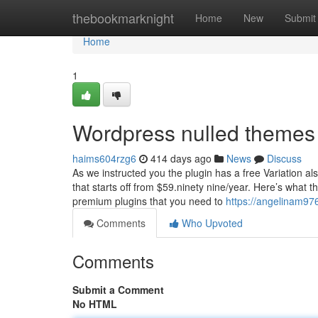
Home
thebookmarknight
Home
New
Submit
Home
1
Wordpress nulled themes 
haims604rzg6
414 days ago
News
Discuss
As we instructed you the plugin has a free Variation 
that starts off from $59.ninety nine/year. Here’s what 
premium plugins that you need to
https://angelinam97
Comments
Who Upvoted
Comments
Submit a Comment
No HTML