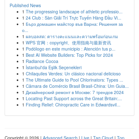
Published News
1
The progressing landscape of athletic professio...
1
24 Club : Sàn Giải Trí Trực Tuyến Hàng Đầu Vi...
1
Бърз домашен майстор във Варна: Решения за
о...
1
ผลบอลสด: ตารางคะแนนและความพร้อมก่อนเกม
1
WPS 官网：copyright、使用指南与最新资讯
1
Podólogo en este municipio : Atención tus p...
1
Best AI Website Builders: Top Picks for 2024
1
Radiance Cocoa
1
İstanbul'da Eşlik Seçenekleri
1
Chilaquiles Verdes: Un clásico nacional delicioso
1
The Ultimate Guide to Pool Chlorinators: Types ...
1
Câmara de Comércio Brasil Brasil-China: Um Guia...
1
Дизайнерский ремонт в Москве: 7 трендов 2024
1
Locating Past Support across the Great Britain:...
1
Finding Relief: Chiropractic Care in Edwardsvil...
Copyright © 2026 |
Advanced Search
|
Live
|
Tag Cloud
|
Top