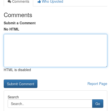
Comments
Who Upvoted
Comments
Submit a Comment
No HTML
HTML is disabled
Report Page
Search
Go