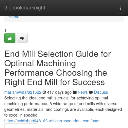
Home
thebookmarknight
Togg
navi
Home
1
End Mill Selection Guide for
Optimal Machining
Performance Choosing the
Right End Mill for Success
mariamwmaf621522
417 days ago
News
Discuss
Selecting the ideal end mill is crucial for achieving optimal
machining performance. A wide range of end mills with diverse
geometries, materials, and coatings are available, each designed
to excel in specific
https://heidixhpo948186.wikicorrespondent.com/user