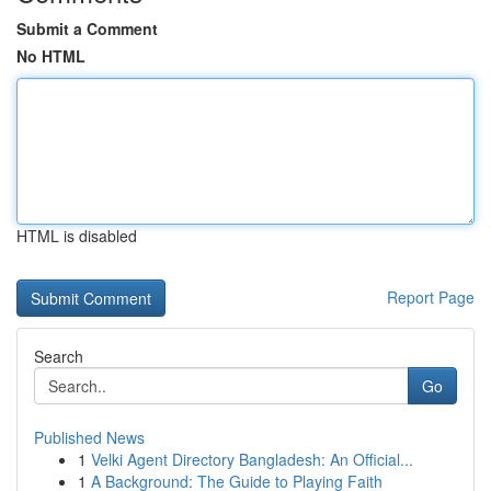
Submit a Comment
No HTML
HTML is disabled
Report Page
Search
Go
Published News
1
Velki Agent Directory Bangladesh: An Official...
1
A Background: The Guide to Playing Faith