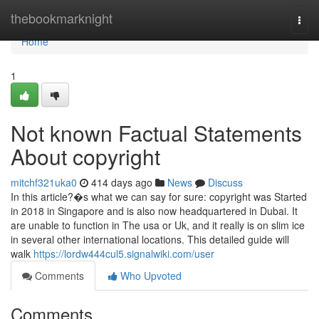
Home
thebookmarknight
Togg
navi
Home
1
Not known Factual Statements
About copyright
mitchf321uka0
414 days ago
News
Discuss
In this article?�s what we can say for sure: copyright was Started
in 2018 in Singapore and is also now headquartered in Dubai. It
are unable to function in The usa or Uk, and it really is on slim ice
in several other international locations. This detailed guide will
walk
https://lordw444cul5.signalwiki.com/user
Comments
Who Upvoted
Comments