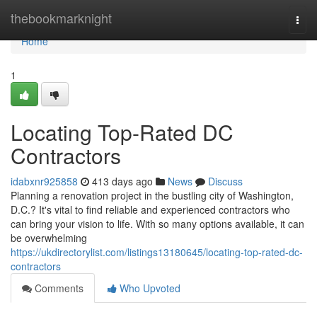
Home
thebookmarknight
Togg
navi
Home
1
Locating Top-Rated DC
Contractors
idabxnr925858
413 days ago
News
Discuss
Planning a renovation project in the bustling city of Washington,
D.C.? It's vital to find reliable and experienced contractors who
can bring your vision to life. With so many options available, it can
be overwhelming
https://ukdirectorylist.com/listings13180645/locating-top-rated-dc-
contractors
Comments
Who Upvoted