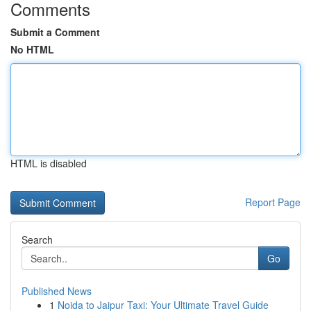
Comments
Submit a Comment
No HTML
HTML is disabled
Report Page
Search
Go
Published News
1
Noida to Jaipur Taxi: Your Ultimate Travel Guide