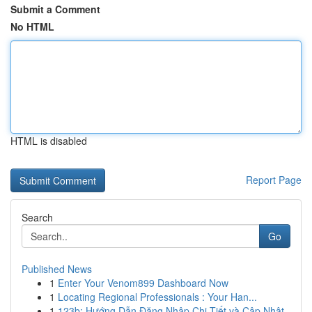
Submit a Comment
No HTML
HTML is disabled
Report Page
Search
Go
Published News
1
Enter Your Venom899 Dashboard Now
1
Locating Regional Professionals : Your Han...
1
123b: Hướng Dẫn Đăng Nhập Chi Tiết và Cập Nhật