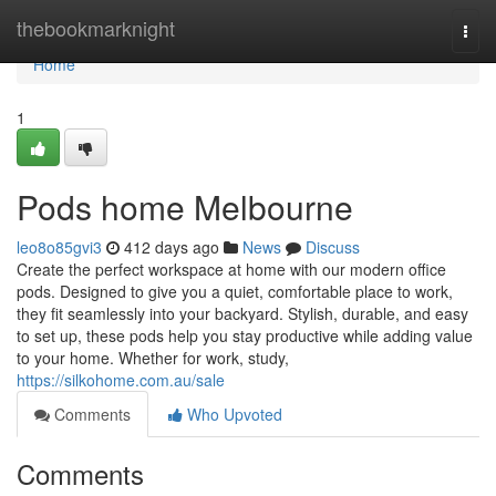
Home
thebookmarknight
Togg
navi
Home
1
Pods home Melbourne
leo8o85gvi3
412 days ago
News
Discuss
Create the perfect workspace at home with our modern office
pods. Designed to give you a quiet, comfortable place to work,
they fit seamlessly into your backyard. Stylish, durable, and easy
to set up, these pods help you stay productive while adding value
to your home. Whether for work, study,
https://silkohome.com.au/sale
Comments
Who Upvoted
Comments