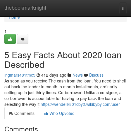
Home
thebookmarknight
Togg
navi
Home
1
5 Easy Facts About 2020 loan
Described
ingmars481tmc5
412 days ago
News
Discuss
As soon as you receive The cash from the loan, You need to shell
out back the lender in month to month installments, ordinarily
setting up in just thirty times. Co-borrower: Unlike a co-signer, a
co-borrower is accountable for having to pay back the loan and
selecting the way it
https://wendellk801cby2.wikibyby.com/user
Comments
Who Upvoted
Comments