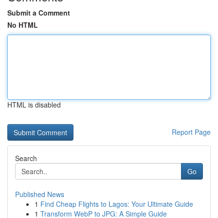
Submit a Comment
No HTML
HTML is disabled
Report Page
Search
Go
Published News
1
Find Cheap Flights to Lagos: Your Ultimate Guide
1
Transform WebP to JPG: A Simple Guide