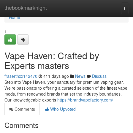
Home
thebookmarknight
Togg
navi
Home
1
Vape Haven: Crafted by
Experts masters
fraserthxx142470
411 days ago
News
Discuss
Step into Vape Haven, your sanctuary for premium vaping gear.
We're passionate to offering a curated selection of the finest vape
mods, from renowned brands that set the industry boundaries.
Our knowledgeable experts
https://brandvapefactory.com/
Comments
Who Upvoted
Comments