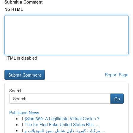
Submit a Comment
No HTML
HTML is disabled
Report Page
Search
Go
Published News
1
{Siam369: A Legitimate Virtual Casino ?
1
The for Find Fake United States Bills: ...
1
مركبات كورية: دليل شامل مميز للموديلات و ...