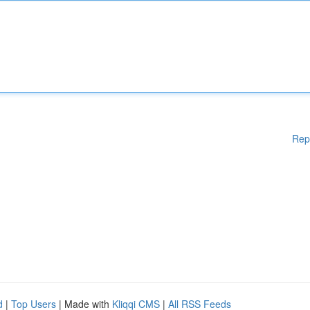
Rep
d
|
Top Users
| Made with
Kliqqi CMS
|
All RSS Feeds