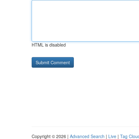
HTML is disabled
Copyright © 2026 |
Advanced Search
|
Live
|
Tag Clou