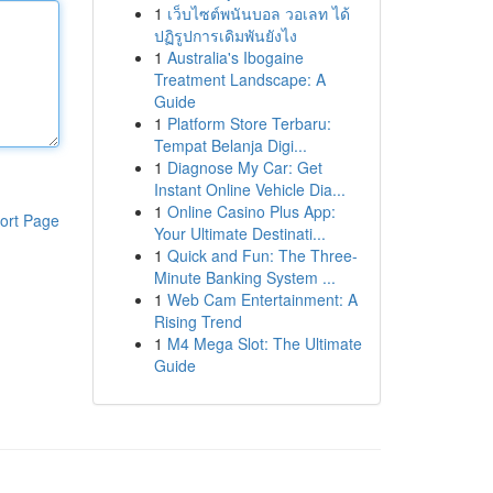
1
เว็บไซต์พนันบอล วอเลท ได้
ปฏิรูปการเดิมพันยังไง
1
Australia's Ibogaine
Treatment Landscape: A
Guide
1
Platform Store Terbaru:
Tempat Belanja Digi...
1
Diagnose My Car: Get
Instant Online Vehicle Dia...
1
Online Casino Plus App:
ort Page
Your Ultimate Destinati...
1
Quick and Fun: The Three-
Minute Banking System ...
1
Web Cam Entertainment: A
Rising Trend
1
M4 Mega Slot: The Ultimate
Guide