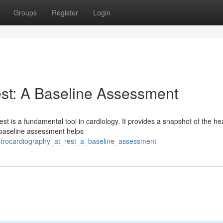
Groups
Register
Login
est: A Baseline Assessment
t is a fundamental tool in cardiology. It provides a snapshot of the hea
his baseline assessment helps
trocardiography_at_rest_a_baseline_assessment