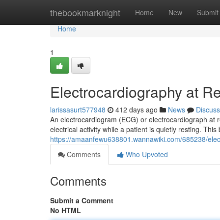
Home
thebookmarknight
Home
New
Submit
Home
1
Electrocardiography at R
larissasurt577948
412 days ago
News
Discuss
An electrocardiogram (ECG) or electrocardiograph at res
electrical activity while a patient is quietly resting. T
https://amaanfewu638801.wannawiki.com/685238/elec
Comments
Who Upvoted
Comments
Submit a Comment
No HTML