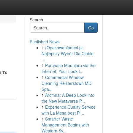
Search
Go
Published News
1
{Opakowaniadeal.pl:
Najlepszy Wybór Dla Ciebie
...
1
Purchase Mounjaro via the
Internet: Your Look t...
rt's
1
Commercial Window
Cleaning Reisterstown MD:
Spa...
1
Arcmira: A Deep Look into
the New Metaverse P...
1
Experience Quality Service
with La Mesa best Pl...
1
Smarter Waste
Management Begins with
Western Sy...