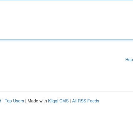
Rep
d
|
Top Users
| Made with
Kliqqi CMS
|
All RSS Feeds