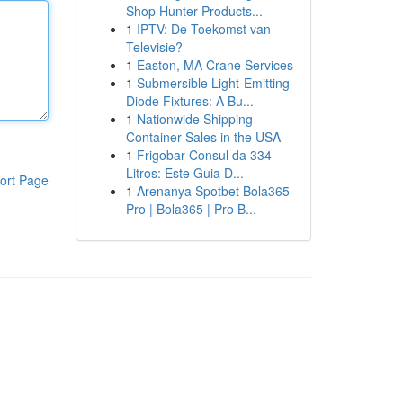
Shop Hunter Products...
1
IPTV: De Toekomst van
Televisie?
1
Easton, MA Crane Services
1
Submersible Light-Emitting
Diode Fixtures: A Bu...
1
Nationwide Shipping
Container Sales in the USA
1
Frigobar Consul da 334
Litros: Este Guia D...
ort Page
1
Arenanya Spotbet Bola365
Pro | Bola365 | Pro B...