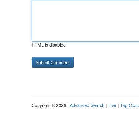
HTML is disabled
Copyright © 2026 |
Advanced Search
|
Live
|
Tag Clou