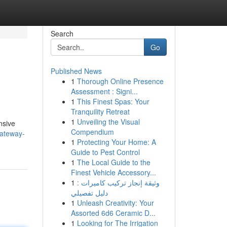
Search
Go
Published News
1
Thorough Online Presence
Assessment : Signi...
1
This Finest Spas: Your
Tranquility Retreat
1
Unveiling the Visual
nsive
Compendium
gateway-
1
Protecting Your Home: A
Guide to Pest Control
1
The Local Guide to the
Finest Vehicle Accessory...
1
وثيقة إنجاز تركيب كاميرات :
دليل تفصيلي
1
Unleash Creativity: Your
Assorted 6d6 Ceramic D...
1
Looking for The Irrigation