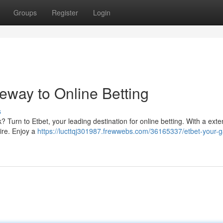
Groups
Register
Login
eway to Online Betting
s
k? Turn to Etbet, your leading destination for online betting. With a exte
sire. Enjoy a
https://lucttqj301987.frewwebs.com/36165337/etbet-your-