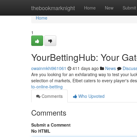
Home
thebookmarknight
Home
New
Submit
Home
1
YourBettingHub: Your Gat
owainmkhi961061
411 days ago
News
Discus
Are you looking for an exhilarating way to test your luc
selection of markets, Etbet caters to every player's de
to-online-betting
Comments
Who Upvoted
Comments
Submit a Comment
No HTML