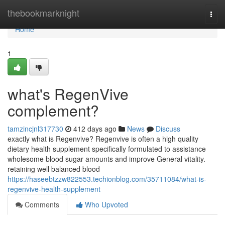
Home
thebookmarknight
Togg
navi
Home
1
what's RegenVive
complement?
tamzincjnl317730
412 days ago
News
Discuss
exactly what is Regenvive? Regenvive is often a high quality
dietary health supplement specifically formulated to assistance
wholesome blood sugar amounts and improve General vitality.
retaining well balanced blood
https://haseebtzzw822553.techionblog.com/35711084/what-is-
regenvive-health-supplement
Comments
Who Upvoted