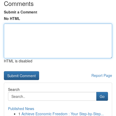
Comments
Submit a Comment
No HTML
HTML is disabled
Report Page
Search
Go
Published News
1
Achieve Economic Freedom : Your Step-by-Step...