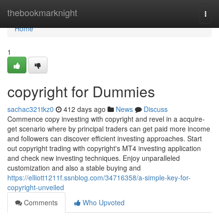
Home
thebookmarknight
Togg
navi
Home
1
copyright for Dummies
sachac321tkz0
412 days ago
News
Discuss
Commence copy investing with copyright and revel in a acquire-
get scenario where by principal traders can get paid more income
and followers can discover efficient investing approaches. Start
out copyright trading with copyright's MT4 investing application
and check new investing techniques. Enjoy unparalleled
customization and also a stable buying and
https://elliott1211f.ssnblog.com/34716358/a-simple-key-for-
copyright-unveiled
Comments
Who Upvoted