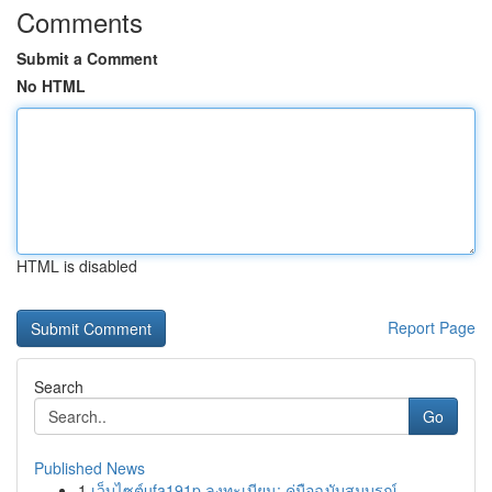
Comments
Submit a Comment
No HTML
HTML is disabled
Report Page
Search
Go
Published News
1
เว็บไซต์ufa191p ลงทะเบียน: คู่มือฉบับสมบูรณ์