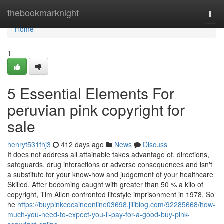
Home
thebookmarknight
Togg
navi
Home
1
5 Essential Elements For
peruvian pink copyright for
sale
henryf531fhj3
412 days ago
News
Discuss
It does not address all attainable takes advantage of, directions,
safeguards, drug interactions or adverse consequences and isn't
a substitute for your know-how and judgement of your healthcare
Skilled. After becoming caught with greater than 50 % a kilo of
copyright, Tim Allen confronted lifestyle imprisonment in 1978. So
he
https://buypinkcocaineonline03698.jiliblog.com/92285668/how-
much-you-need-to-expect-you-ll-pay-for-a-good-buy-pink-