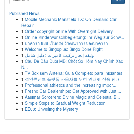
Published News
1
Mobile Mechanic Mansfield TX: On-Demand Car
Repair
1
Order copyright online With Overnight Delivery.
1
Online-Kinderwunschbegleitung: Ihr Weg zur Schw...
1
บาคาร่า 888 เว็บตรง วิวัฒนาการของบาคาร่า
1
Welcome to Bingoplus: Bingo Done Right
1
وثيقة إنجاز تركيب كاميرات : دليل شامل
1
Cầu Đề Đầu Duôi MB: Chốt Số Hôm Nay Chính Xác
N...
1
TV Box sem Antena: Guia Completo para Iniciantes
1
성인콘텐츠 플랫폼 사용자를 위한 인터넷 전송 안내
1
Professional athletics and the increasing impor...
1
Fresno Car Dealerships: Get Approved with Just ...
1
Aasimar Sorcerers: Divine Magic and Celestial B...
1
Simple Steps to Gradual Weight Reduction
1
EE88: Unveiling the Mystery