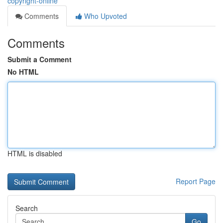
copyright-online
Comments
Who Upvoted
Comments
Submit a Comment
No HTML
HTML is disabled
Report Page
Search
Go