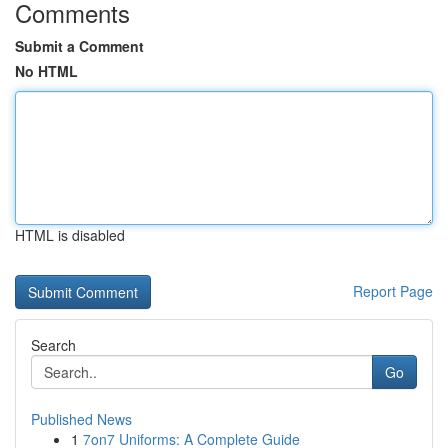
Comments
Submit a Comment
No HTML
HTML is disabled
Report Page
Search
Go
Published News
1
7on7 Uniforms: A Complete Guide