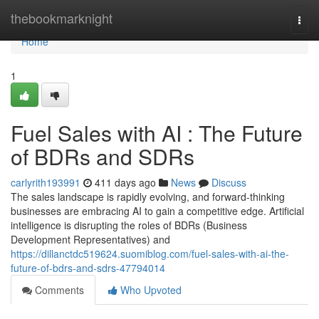
Home
thebookmarknight
Togg
navi
Home
1
Fuel Sales with AI : The Future
of BDRs and SDRs
carlyrith193991
411 days ago
News
Discuss
The sales landscape is rapidly evolving, and forward-thinking
businesses are embracing AI to gain a competitive edge. Artificial
intelligence is disrupting the roles of BDRs (Business
Development Representatives) and
https://dillanctdc519624.suomiblog.com/fuel-sales-with-ai-the-
future-of-bdrs-and-sdrs-47794014
Comments
Who Upvoted