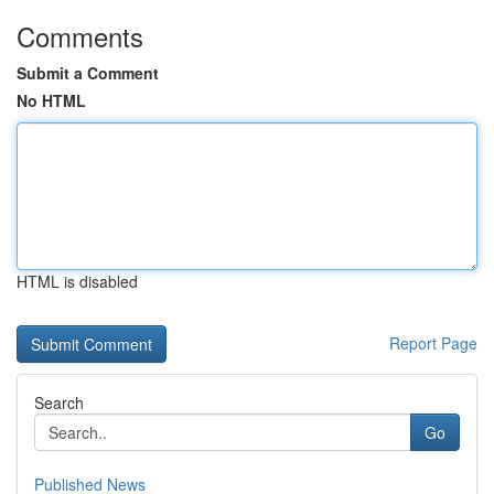
Comments
Submit a Comment
No HTML
HTML is disabled
Report Page
Search
Go
Published News