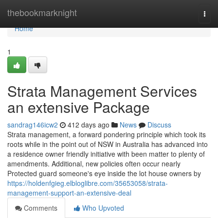
Home
thebookmarknight
Togg
navi
Home
1
Strata Management Services
an extensive Package
sandrag146icw2
412 days ago
News
Discuss
Strata management, a forward pondering principle which took its
roots while in the point out of NSW in Australia has advanced into
a residence owner friendly initiative with been matter to plenty of
amendments. Additional, new policies often occur nearly
Protected guard someone's eye inside the lot house owners by
https://holdenfgieg.elbloglibre.com/35653058/strata-
management-support-an-extensive-deal
Comments
Who Upvoted