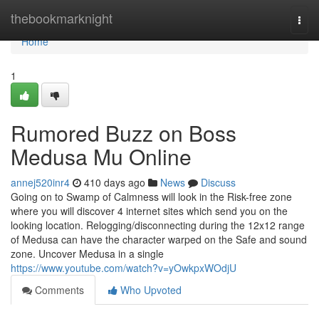
Home
thebookmarknight
Togg
navi
Home
1
Rumored Buzz on Boss
Medusa Mu Online
annej520inr4
410 days ago
News
Discuss
Going on to Swamp of Calmness will look in the Risk-free zone
where you will discover 4 internet sites which send you on the
looking location. Relogging/disconnecting during the 12x12 range
of Medusa can have the character warped on the Safe and sound
zone. Uncover Medusa in a single
https://www.youtube.com/watch?v=yOwkpxWOdjU
Comments
Who Upvoted