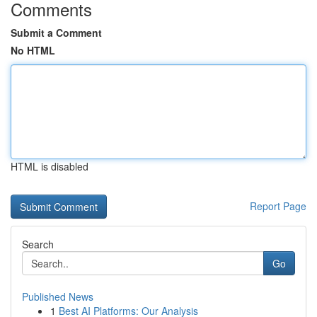
Comments
Submit a Comment
No HTML
HTML is disabled
Report Page
Search
Go
Published News
1
Best AI Platforms: Our Analysis